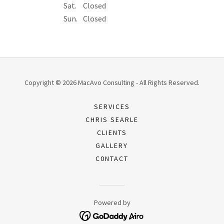
Sat.
Closed
Sun.
Closed
Copyright © 2026 MacAvo Consulting - All Rights Reserved.
SERVICES
CHRIS SEARLE
CLIENTS
GALLERY
C0NTACT
Powered by