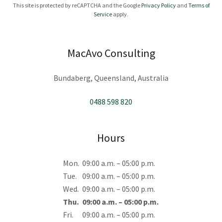
This site is protected by reCAPTCHA and the Google
Privacy Policy
and
Terms of
Service
apply.
MacAvo Consulting
Bundaberg, Queensland, Australia
0488 598 820
Hours
Mon.
09:00 a.m. – 05:00 p.m.
Tue.
09:00 a.m. – 05:00 p.m.
Wed.
09:00 a.m. – 05:00 p.m.
Thu.
09:00 a.m. – 05:00 p.m.
Fri.
09:00 a.m. – 05:00 p.m.