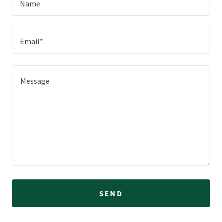
Name
Email*
SEND