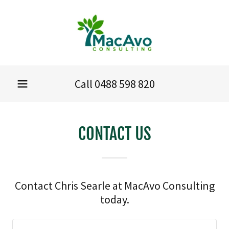
Call
0488 598 820
CONTACT US
Contact Chris Searle at MacAvo Consulting
today.